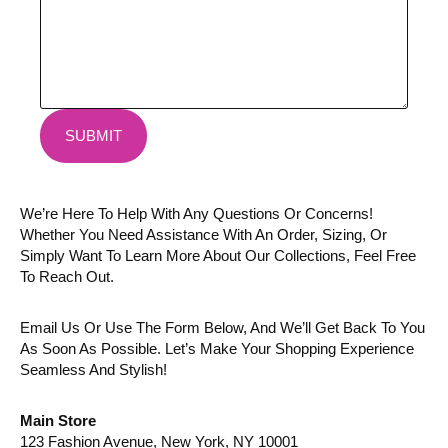
SUBMIT
We’re Here To Help With Any Questions Or Concerns!
Whether You Need Assistance With An Order, Sizing, Or
Simply Want To Learn More About Our Collections, Feel Free
To Reach Out.
Email Us Or Use The Form Below, And We’ll Get Back To You
As Soon As Possible. Let’s Make Your Shopping Experience
Seamless And Stylish!
Main Store
123 Fashion Avenue, New York, NY 10001