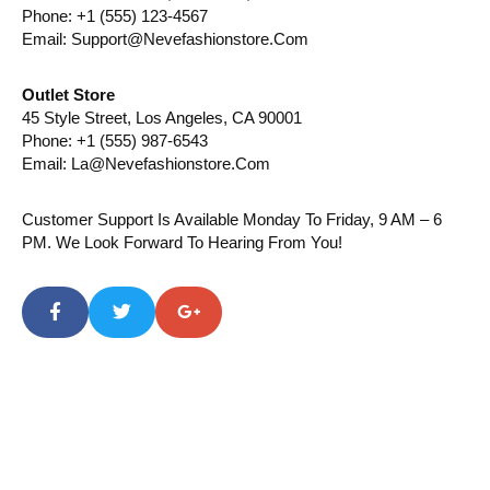
Phone: +1 (555) 123-4567
Email: Support@nevefashionstore.com
Outlet Store
45 Style Street, Los Angeles, CA 90001
Phone: +1 (555) 987-6543
Email: La@nevefashionstore.com
Customer Support Is Available Monday To Friday, 9 AM – 6
PM. We Look Forward To Hearing From You!