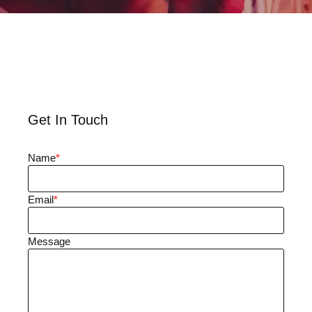
Get In Touch
Name
*
Email
*
Message