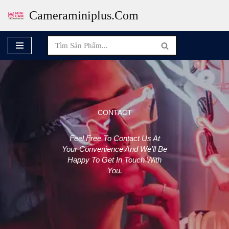
Cameraminiplus.com
Skip
To
Content
CONTACT
Feel Free To Contact Us At
Your Convenience And We’ll Be
Happy To Get In Touch With
You.